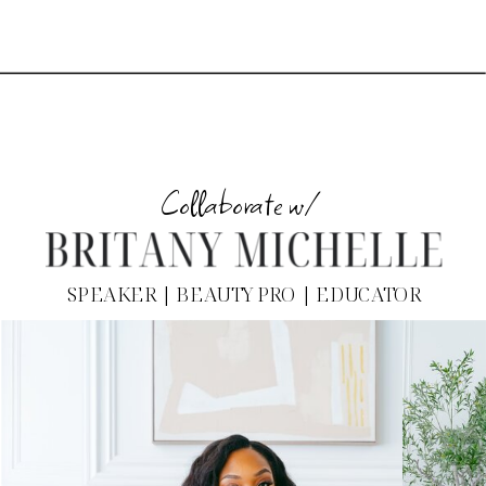
Collaborate w/
SPEAKER | BEAUTY PRO | EDUCATOR