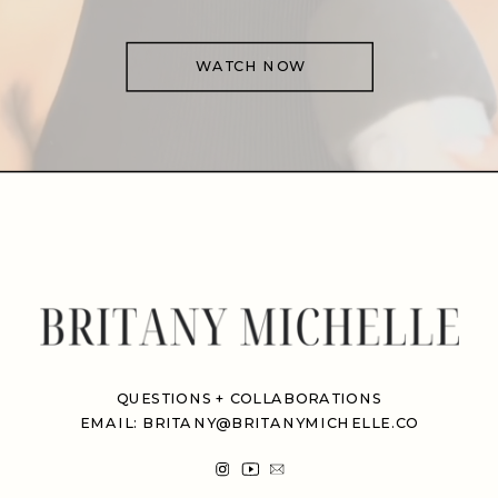
WATCH NOW
QUESTIONS + COLLABORATIONS
EMAIL: BRITANY@BRITANYMICHELLE.CO