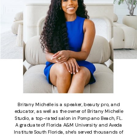
Britany Michelle is a speaker, beauty pro, and
educator, as well as the owner of Britany Michelle
Studio, a top-rated salon in Pompano Beach, FL.
A graduate of Florida A&M University and Aveda
Institute South Florida, she’s served thousands of