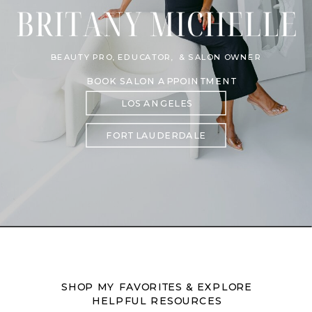
BEAUTY PRO, EDUCATOR, & SALON OWNER
BOOK SALON APPOINTMENT
LOS ANGELES
FORT LAUDERDALE
SHOP MY FAVORITES & EXPLORE
HELPFUL RESOURCES