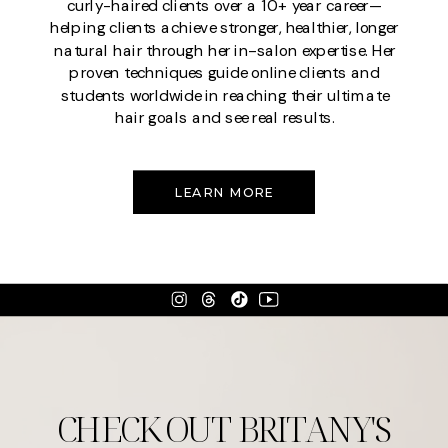
curly-haired clients over a 10+ year career—
helping clients achieve stronger, healthier, longer
natural hair through her in-salon expertise. Her
proven techniques guide online clients and
students worldwide in reaching their ultimate
hair goals and see real results.
LEARN MORE
CHECK OUT BRITANY'S