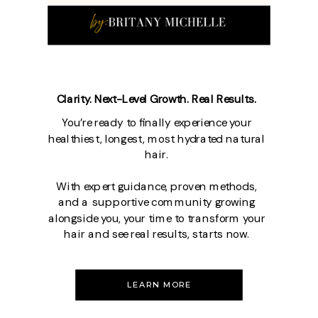
Clarity. Next-Level Growth. Real Results.
You’re ready to finally experience your
healthiest, longest, most hydrated natural
hair.
With expert guidance, proven methods,
and a supportive community growing
alongside you, your time to transform your
hair and see real results, starts now.
LEARN MORE