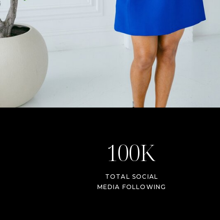
100K
TOTAL SOCIAL
MEDIA FOLLOWING