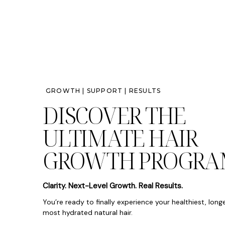
GROWTH | SUPPORT | RESULTS
DISCOVER THE
ULTIMATE HAIR
GROWTH PROGRA
Clarity. Next-Level Growth. Real Results.
You’re ready to finally experience your healthiest, long
most hydrated natural hair.