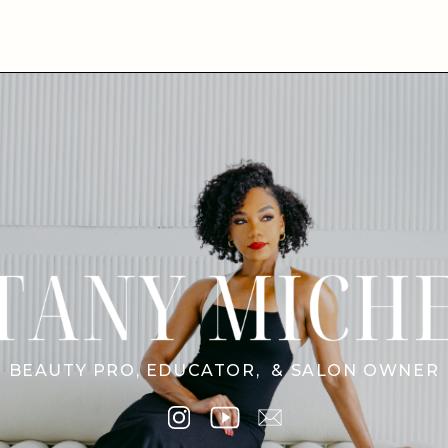
BEAUTY PRO, EDUCATOR, & SALON OWNER