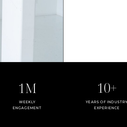
10+
1M
WEEKLY
YEARS OF INDUSTR
ENGAGEMENT
EXPERIENCE