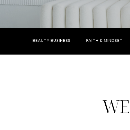
BEAUTY BUSINESS
FAITH & MINDSET
WE