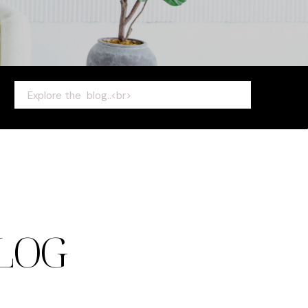
Search
for:
LOG