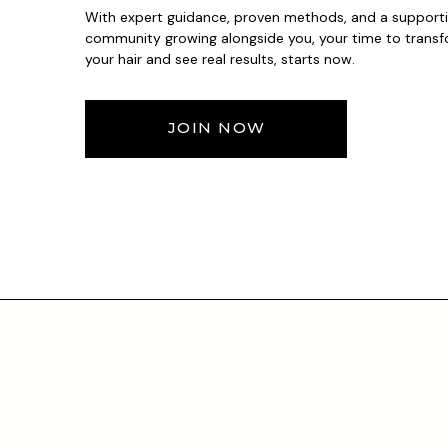
With expert guidance, proven methods, and a support
community growing alongside you, your time to trans
your hair and see real results, starts now.
JOIN NOW