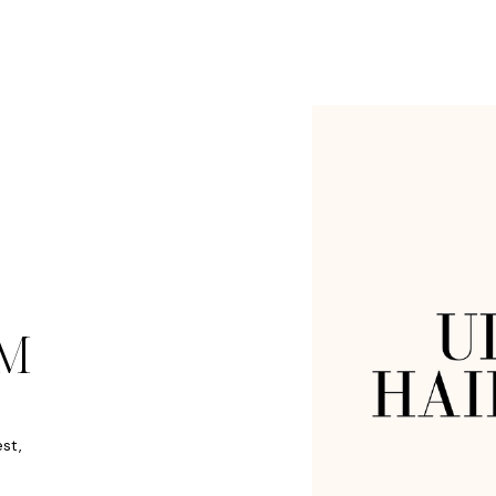
M
est,