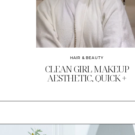
HAIR & BEAUTY
CLEAN GIRL MAKEUP
AESTHETIC, QUICK +
CHIC!