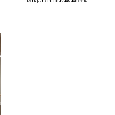
Let's put a mini introduction here.