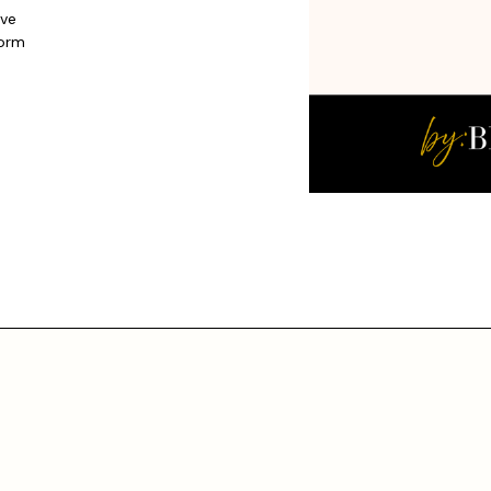
ive
form