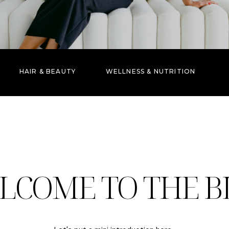
HAIR & BEAUTY
WELLNESS & NUTRITION
LCOME TO THE B