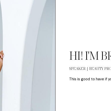
HI! I'M 
SPEAKER | BEAUTY PR
This is good to have if y