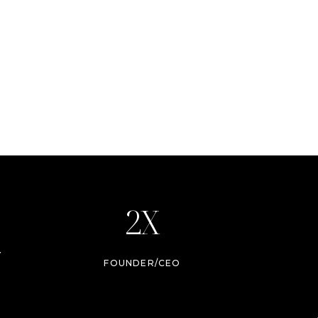
2X
Y
FOUNDER/CEO