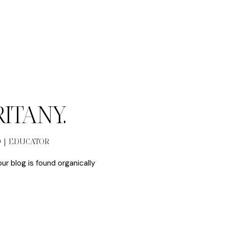
BRITANY.
O | EDUCATOR
our blog is found organically