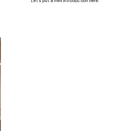
Let's put a mini introduction here.