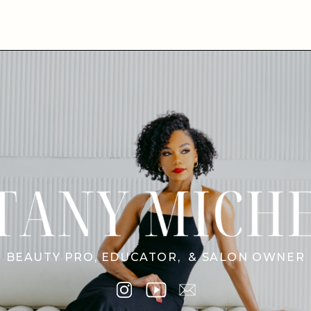
BEAUTY PRO, EDUCATOR, & SALON OWNER