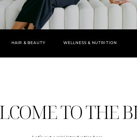
HAIR & BEAUTY
WELLNESS & NUTRITION
LCOME TO THE B