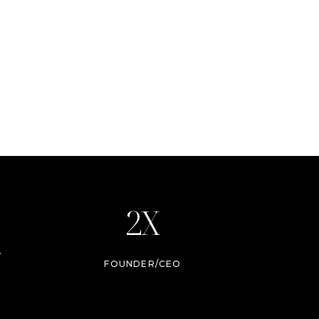
2X
Y
FOUNDER/CEO