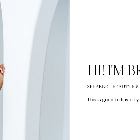
HI! I'M 
SPEAKER | BEAUTY PR
This is good to have if y