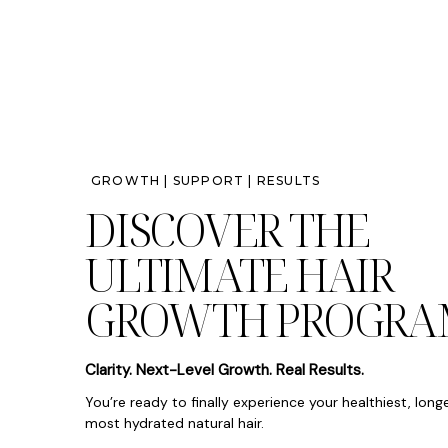
GROWTH | SUPPORT | RESULTS
DISCOVER THE
ULTIMATE HAIR
GROWTH PROGRA
Clarity. Next-Level Growth. Real Results.
You’re ready to finally experience your healthiest, long
most hydrated natural hair.