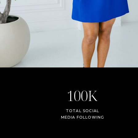
100K
TOTAL SOCIAL
MEDIA FOLLOWING