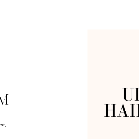
M
est,