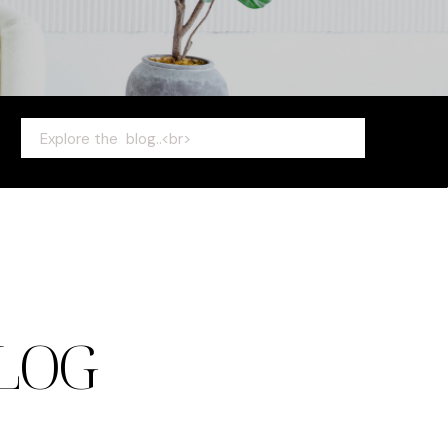
Search
for:
LOG