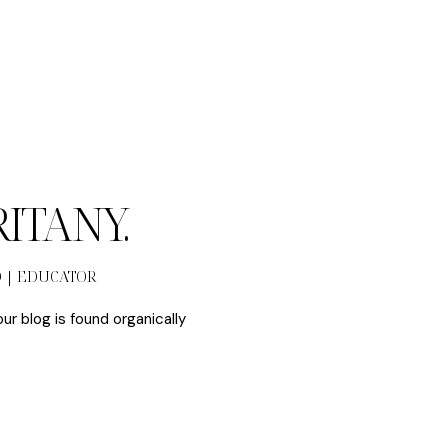
BRITANY.
O | EDUCATOR
our blog is found organically