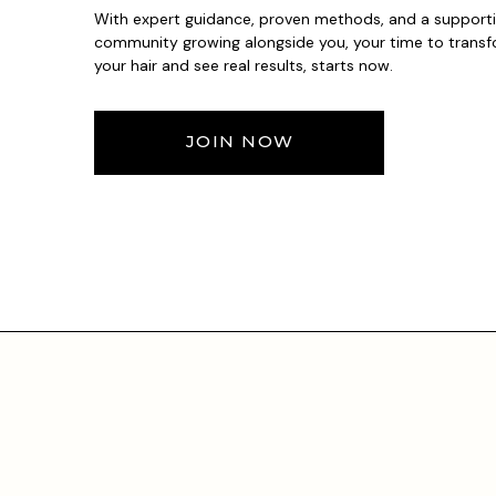
With expert guidance, proven methods, and a support
community growing alongside you, your time to trans
your hair and see real results, starts now.
JOIN NOW