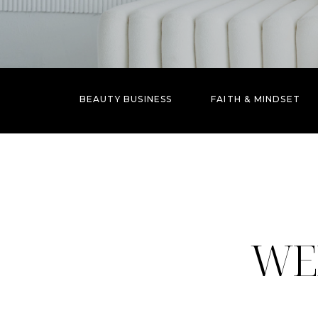
BEAUTY BUSINESS
FAITH & MINDSET
WE