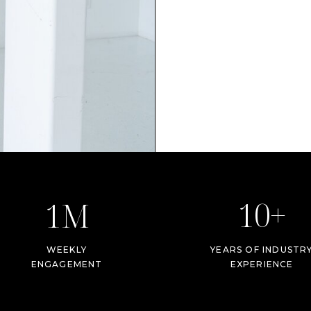
10+
1M
WEEKLY
YEARS OF INDUSTR
ENGAGEMENT
EXPERIENCE