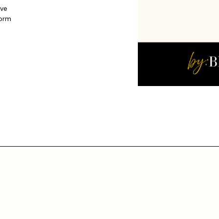
ive
form