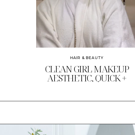
HAIR & BEAUTY
CLEAN GIRL MAKEUP
AESTHETIC, QUICK +
CHIC!