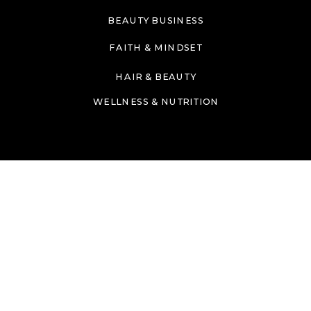
BEAUTY BUSINESS
FAITH & MINDSET
HAIR & BEAUTY
WELLNESS & NUTRITION