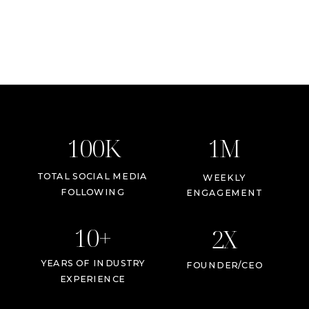
100K
1M
TOTAL SOCIAL MEDIA
WEEKLY
FOLLOWING
ENGAGEMENT
10+
2X
YEARS OF INDUSTRY
FOUNDER/CEO
EXPERIENCE