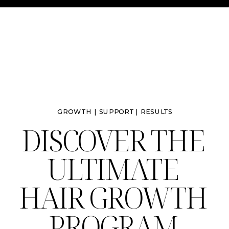
GROWTH | SUPPORT | RESULTS
DISCOVER THE
ULTIMATE
HAIR GROWTH
PROGRAM