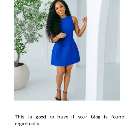
This is good to have if your blog is found
organically