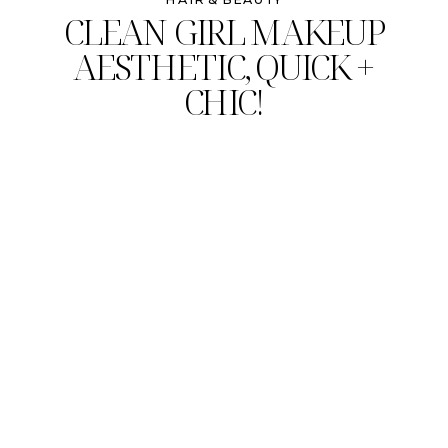
CLEAN GIRL MAKEUP
AESTHETIC, QUICK +
CHIC!