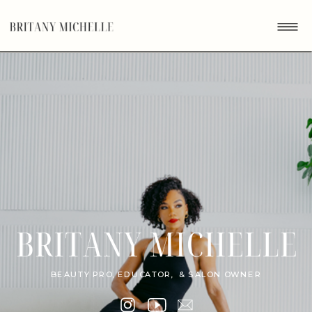
BEAUTY PRO, EDUCATOR, & SALON OWNER