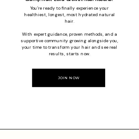
You’re ready to finally experience your
healthiest, longest, most hydrated natural
hair.
With expert guidance, proven methods, and a
supportive community growing alongside you,
your time to transform your hair and see real
results, starts now.
JOIN NOW