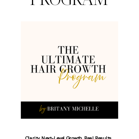
Clarity. Next-Level Growth. Real Results.