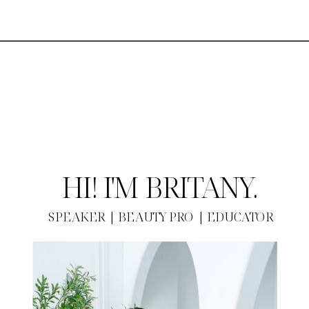
HI! I'M BRITANY.
SPEAKER | BEAUTY PRO | EDUCATOR