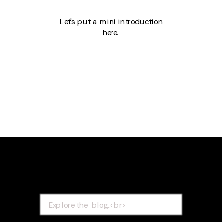
Let's put a mini introduction
here.
Search
for: