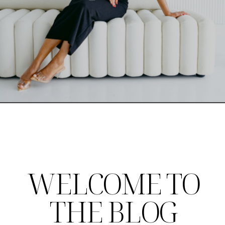
WELCOME TO
THE BLOG