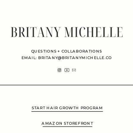
QUESTIONS + COLLABORATIONS
EMAIL: BRITANY@BRITANYMICHELLE.CO
START HAIR GROWTH PROGRAM
AMAZON STOREFRONT