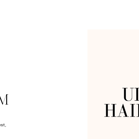
M
est,