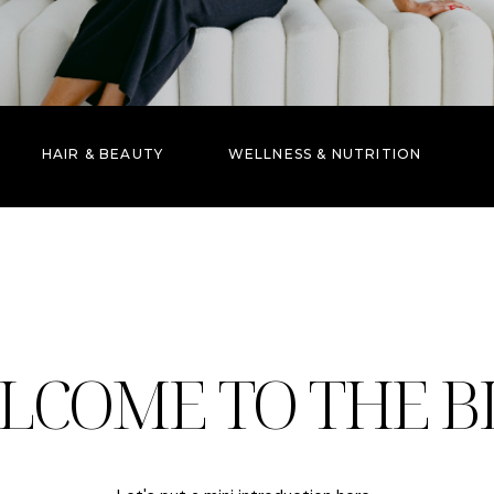
HAIR & BEAUTY
WELLNESS & NUTRITION
LCOME TO THE B