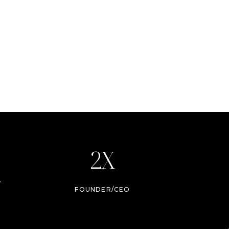
2X
Y
FOUNDER/CEO