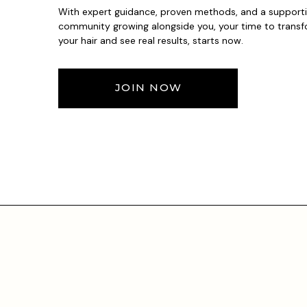
With expert guidance, proven methods, and a support
community growing alongside you, your time to trans
your hair and see real results, starts now.
JOIN NOW