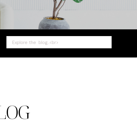
Search
for:
LOG