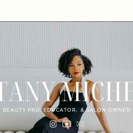
BEAUTY PRO, EDUCATOR, & SALON OWNER