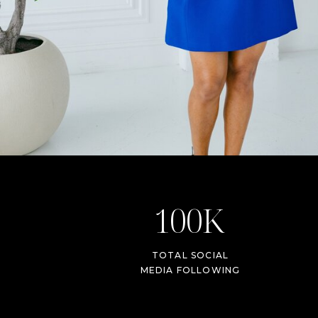
100K
TOTAL SOCIAL
MEDIA FOLLOWING