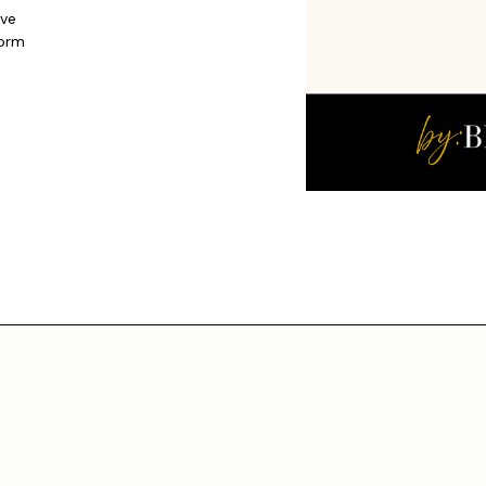
ive
form