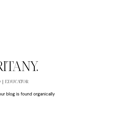
BRITANY.
O | EDUCATOR
our blog is found organically