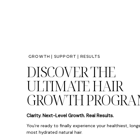
GROWTH | SUPPORT | RESULTS
DISCOVER THE
ULTIMATE HAIR
GROWTH PROGRA
Clarity. Next-Level Growth. Real Results.
You’re ready to finally experience your healthiest, long
most hydrated natural hair.