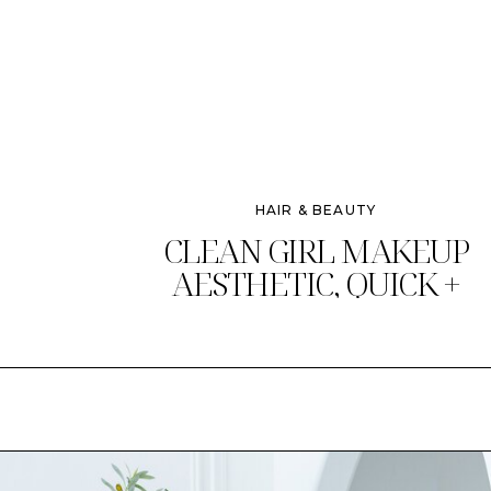
HAIR & BEAUTY
CLEAN GIRL MAKEUP
AESTHETIC, QUICK +
CHIC!