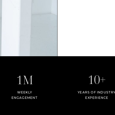
10+
1M
WEEKLY
YEARS OF INDUSTR
ENGAGEMENT
EXPERIENCE