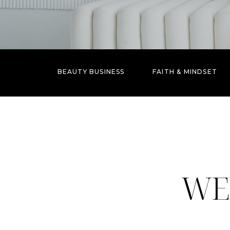
BEAUTY BUSINESS
FAITH & MINDSET
WE