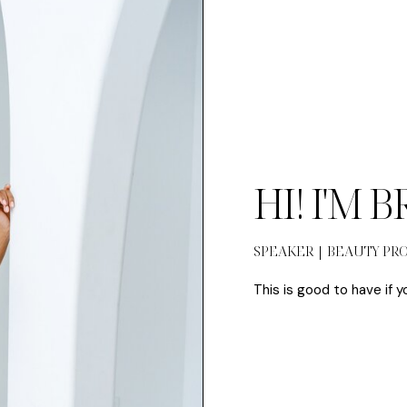
HI! I'M 
SPEAKER | BEAUTY PR
This is good to have if y