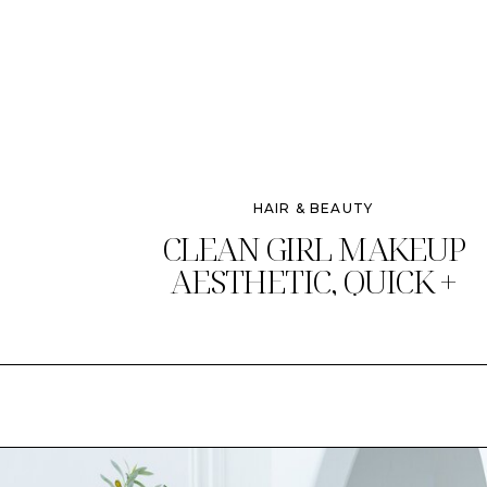
HAIR & BEAUTY
CLEAN GIRL MAKEUP
AESTHETIC, QUICK +
CHIC!