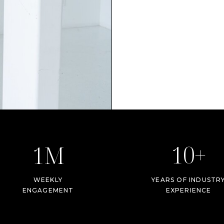
10+
1M
WEEKLY
YEARS OF INDUSTR
ENGAGEMENT
EXPERIENCE