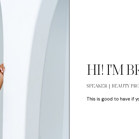
HI! I'M 
SPEAKER | BEAUTY PR
This is good to have if y