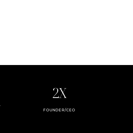
2X
Y
FOUNDER/CEO