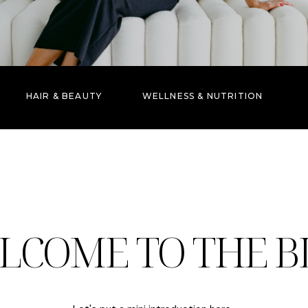
HAIR & BEAUTY
WELLNESS & NUTRITION
LCOME TO THE B