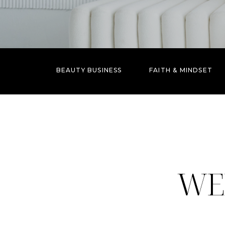
BEAUTY BUSINESS
FAITH & MINDSET
WE