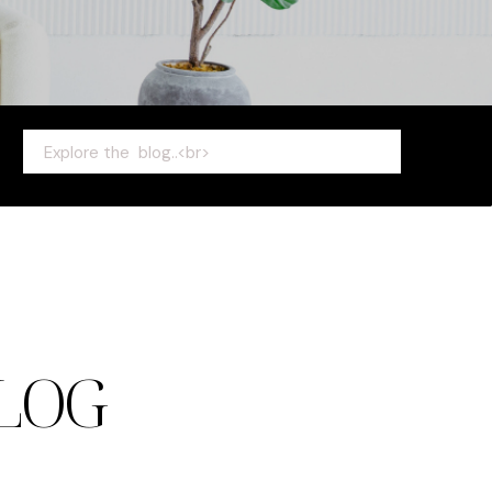
Search
for:
LOG