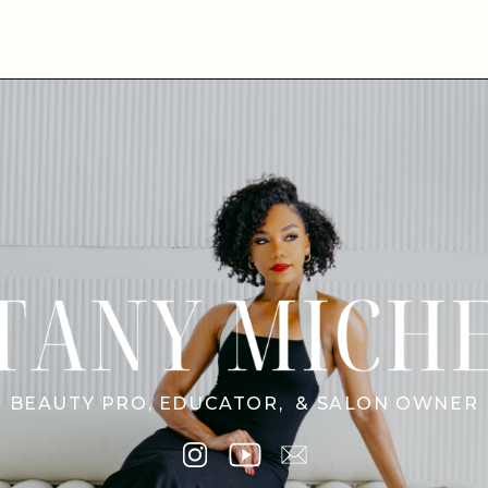
BEAUTY PRO, EDUCATOR, & SALON OWNER