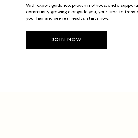
With expert guidance, proven methods, and a support
community growing alongside you, your time to trans
your hair and see real results, starts now.
JOIN NOW