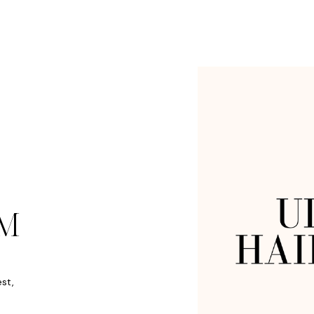
M
est,