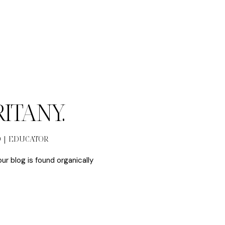
BRITANY.
O | EDUCATOR
our blog is found organically