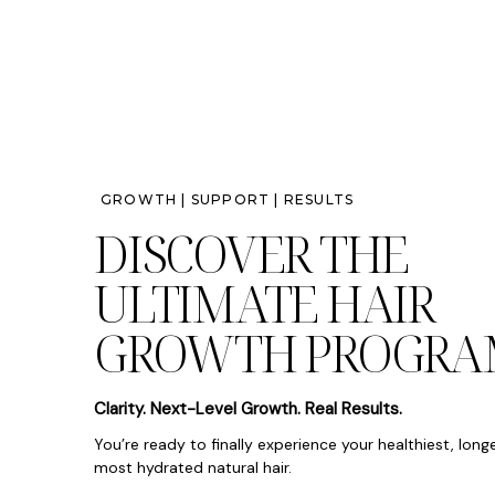
GROWTH | SUPPORT | RESULTS
DISCOVER THE
ULTIMATE HAIR
GROWTH PROGRA
Clarity. Next-Level Growth. Real Results.
You’re ready to finally experience your healthiest, long
most hydrated natural hair.