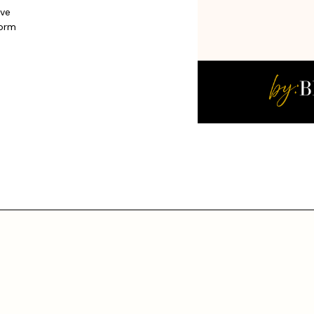
ive
form