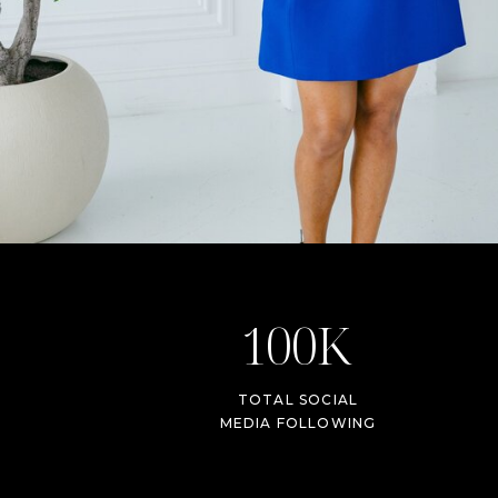
100K
TOTAL SOCIAL
MEDIA FOLLOWING